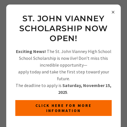
info@laurens-light.org
ST. JOHN VIANNEY
SCHOLARSHIP NOW
OPEN!
Exciting News!
The St. John Vianney High School
School Scholarship is now
live
! Don’t miss this
FEATURED PRODUCTS
incredible opportunity—
apply today and take the first step toward your
There was an error in fetching the product data. Please
future.
check back later and refresh this page.
The deadline to apply is
Saturday, November 15,
2025
.
CLICK HERE FOR MORE
INFORMATION