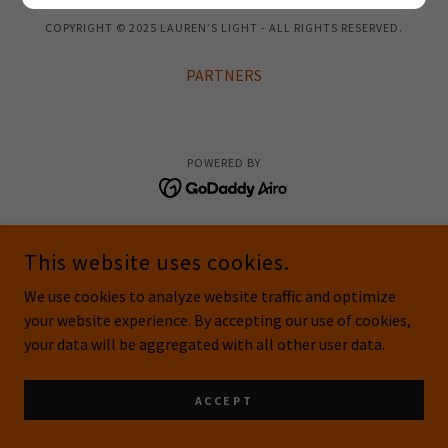
COPYRIGHT © 2025 LAUREN’S LIGHT - ALL RIGHTS RESERVED.
PARTNERS
POWERED BY
This website uses cookies.
We use cookies to analyze website traffic and optimize
your website experience. By accepting our use of cookies,
your data will be aggregated with all other user data.
ACCEPT